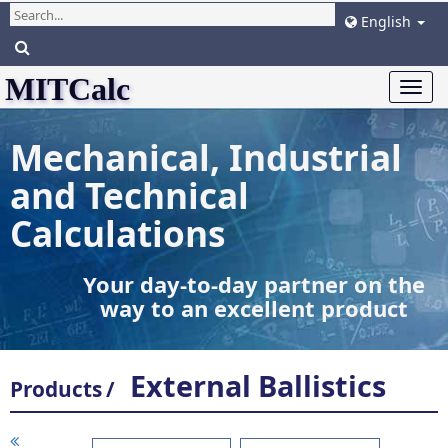
English
MITCalc
Togg
navi
Mechanical, Industrial
and Technical
Calculations
Your day-to-day partner on the
way to an excellent product
External Ballistics
Products
/