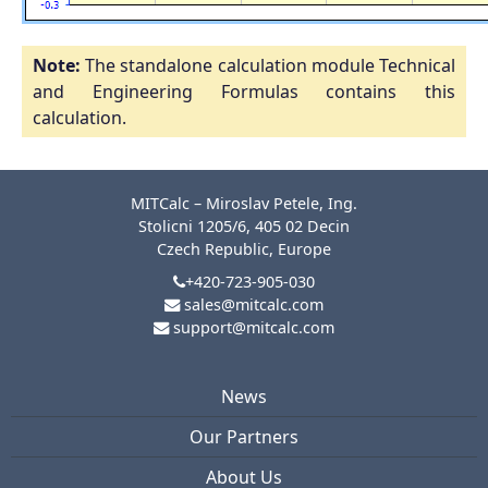
Note:
The standalone calculation module Technical
and Engineering Formulas contains this
calculation.
MITCalc – Miroslav Petele, Ing.
Stolicni 1205/6, 405 02 Decin
Czech Republic, Europe
+420-723-905-030
sales@mitcalc.com
support@mitcalc.com
News
Our Partners
About Us