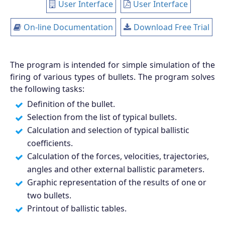
User Interface
User Interface
On-line Documentation
Download Free Trial
The program is intended for simple simulation of the
firing of various types of bullets. The program solves
the following tasks:
Definition of the bullet.
Selection from the list of typical bullets.
Calculation and selection of typical ballistic
coefficients.
Calculation of the forces, velocities, trajectories,
angles and other external ballistic parameters.
Graphic representation of the results of one or
two bullets.
Printout of ballistic tables.