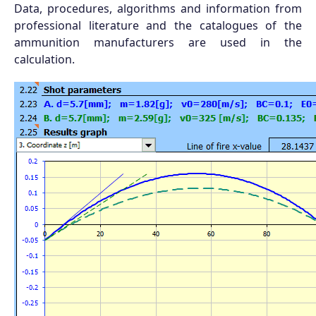
Data, procedures, algorithms and information from
professional literature and the catalogues of the
ammunition manufacturers are used in the
calculation.